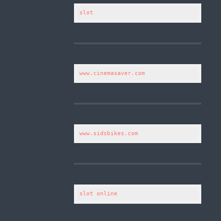
slot
www.cinemasaver.com
www.sidsbikes.com
slot online