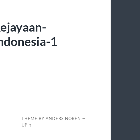
ejayaan-
ndonesia-1
–
THEME BY
ANDERS NORÉN
—
UP ↑