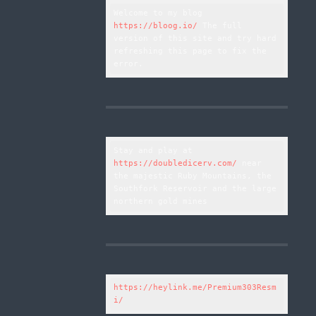
Welcome to my blog 
https://bloog.io/ 
The full 
version of this site and try hard 
refreshing this page to fix the 
error.
Stay and play at 
https://doubledicerv.com/
 near 
the majestic Ruby Mountains, the 
Southfork Reservoir and the large 
northern gold mines
https://heylink.me/Premium303Resm
i/