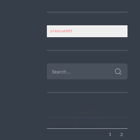
premium303
SEARCH
FOR:
August 2026
M
T
W
T
F
S
S
1
2