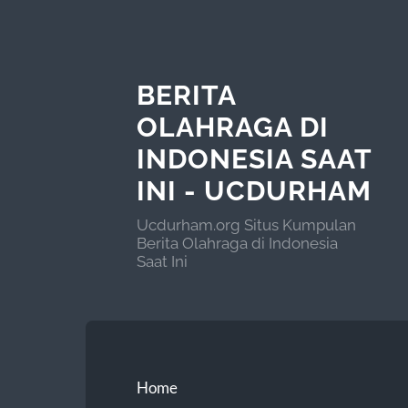
BERITA
OLAHRAGA DI
INDONESIA SAAT
INI - UCDURHAM
Ucdurham.org Situs Kumpulan
Berita Olahraga di Indonesia
Saat Ini
Home