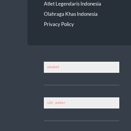
Atlet Legendaris Indonesia
Olahraga Khas Indonesia
Privacy Policy
sbobet
idn poker