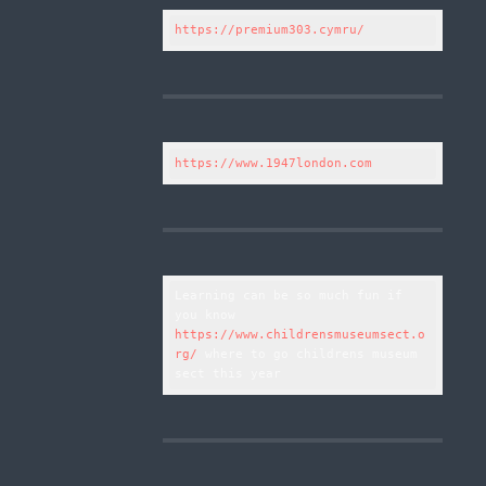
https://premium303.cymru/
https://www.1947london.com
Learning can be so much fun if 
you know 
https://www.childrensmuseumsect.o
rg/
 where to go childrens museum 
sect this year