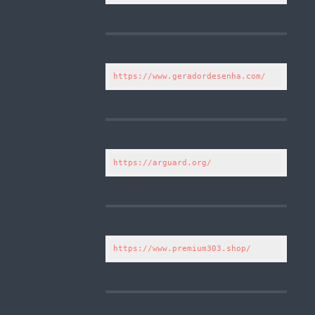
https://www.geradordesenha.com/
https://arguard.org/
https://www.premium303.shop/