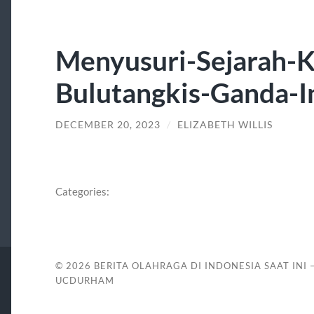
Menyusuri-Sejarah-K
Bulutangkis-Ganda-I
DECEMBER 20, 2023
/
ELIZABETH WILLIS
Categories:
© 2026
BERITA OLAHRAGA DI INDONESIA SAAT INI 
UCDURHAM