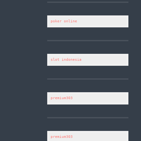
poker online
slot indonesia
premium303
premium303